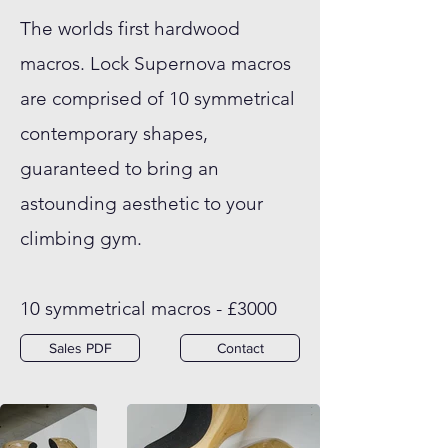
The worlds first hardwood
macros. Lock Supernova macros
are comprised of 10 symmetrical
contemporary shapes,
guaranteed to bring an
astounding aesthetic to your
climbing gym.
10 symmetrical macros - £3000
Sales PDF
Contact