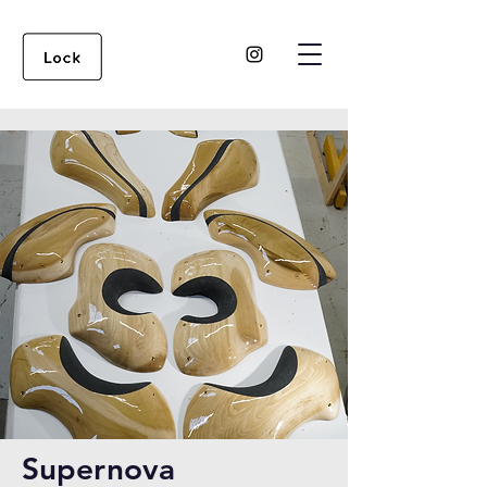
Supernova