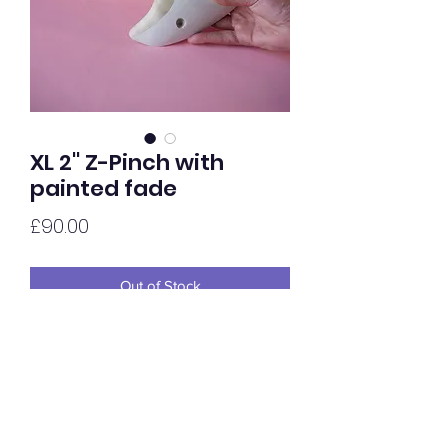
XL 2'' Z-Pinch with
painted fade
Price
£90.00
Out of Stock
Extra chunky 2'' Z-Pinch in Tulip,
painted in house with a yellow / white
gradient fade. Finished in gloss with a
Waterboure Lacquer.