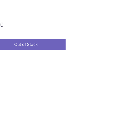
Price
00
Out of Stock