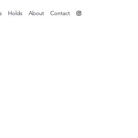
s
Holds
About
Contact