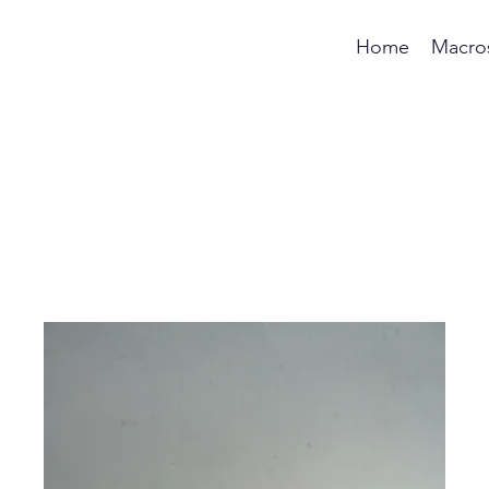
Home
Macro