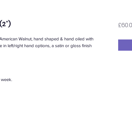
2'')
£60.
 American Walnut, hand shaped & hand oiled with
in left/right hand options, a satin or gloss finish
1 week.