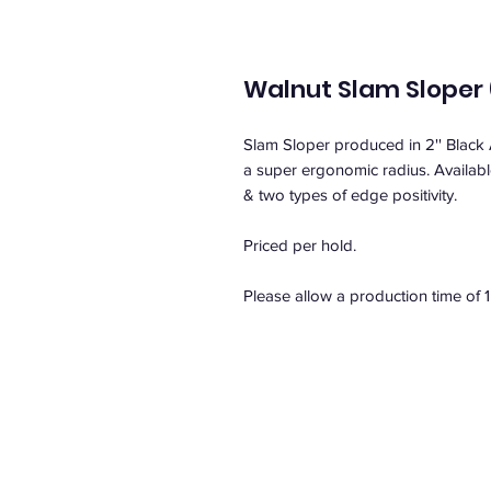
Walnut Slam Sloper (
Slam Sloper produced in 2'' Black
a super ergonomic radius. Available 
& two types of edge positivity.
Priced per hold.
Please allow a production time of 