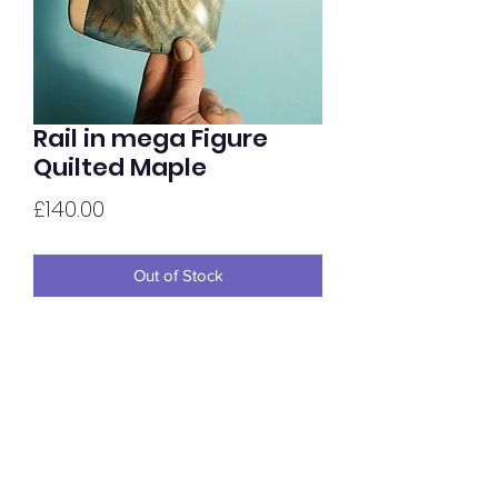
Rail in mega Figure
Quilted Maple
Price
£140.00
Out of Stock
In-cut matching rail in super figured
Quilted Maple. Dyed light dark/light
Blue, hand oiled to gloss.