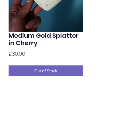
Medium Gold Splatter
in Cherry
Price
£30.00
Out of Stock
Medium sized Gold Splatter hold,
painted in house and finished in Satin.