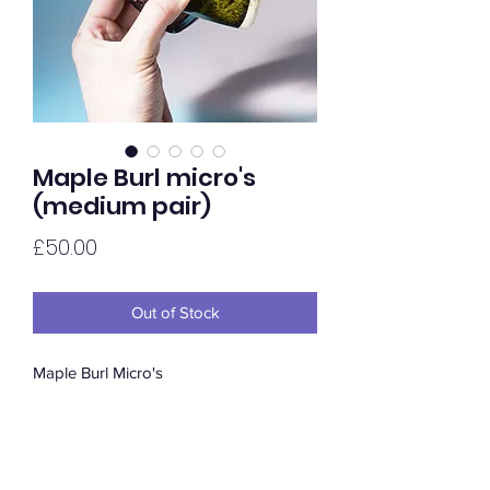
Maple Burl micro's
(medium pair)
Price
£50.00
Out of Stock
Maple Burl Micro's
The mighty Maple Burl is one of the
most sought after cuts of hardwood
dude to its intense figure. Available in