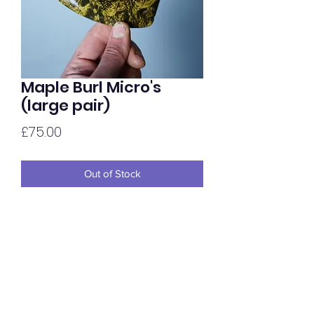
Maple Burl Micro's
(large pair)
Price
£75.00
Out of Stock
Maple Burl Micro's in a larger shape /
size. Available in a range of colours and
completed in a glossy hand oiled finish.