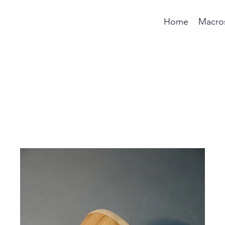
Home
Macro