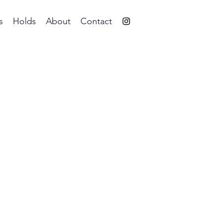
s
Holds
About
Contact