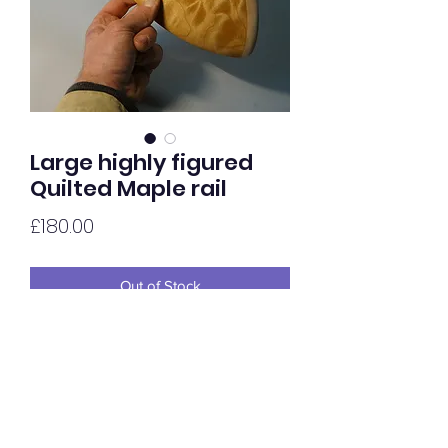
Large highly figured
Quilted Maple rail
Price
£180.00
Out of Stock
Highly Quilted Maple rail, oiled to gloss