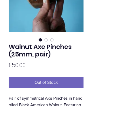
Walnut Axe Pinches
(25mm, pair)
Price
£50.00
Out of Stock
Pair of symmetrical Axe Pinches in hand
oiled Black American Walnut. Featuring
a rounded positive top edge and a
comfortable in-cut thumb. Available in
satin or gloss.