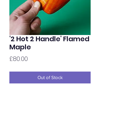
'2 Hot 2 Handle' Flamed
Maple
Price
£80.00
Out of Stock
Highly figured Flamed Maple in 30mm
depth, hand hyed two tone & oiled to
gloss.
Price per hold.