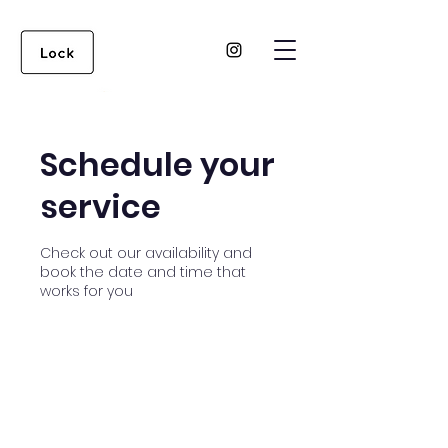
Schedule your
service
Check out our availability and
book the date and time that
works for you