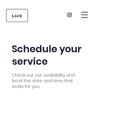
Schedule your
service
Check out our availability and
book the date and time that
works for you